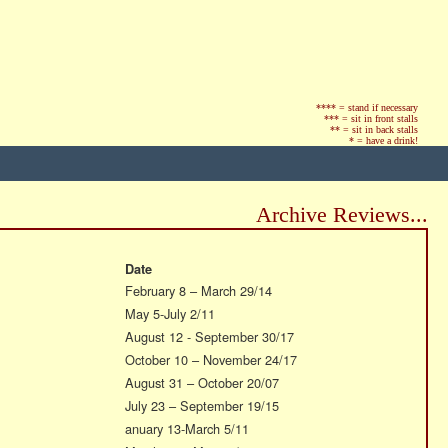
**** = stand if necessary
*** = sit in front stalls
** = sit in back stalls
* = have a drink!
Archive Reviews...
Date
February 8 – March 29/14
May 5-July 2/11
August 12 - September 30/17
October 10 – November 24/17
August 31 – October 20/07
July 23 – September 19/15
anuary 13-March 5/11