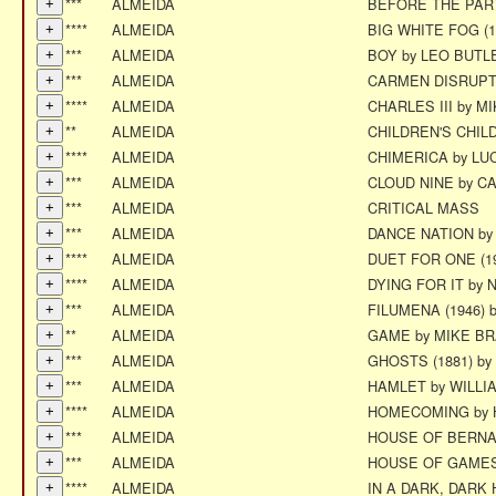
***
ALMEIDA
BEFORE THE PART
****
ALMEIDA
BIG WHITE FOG (
***
ALMEIDA
BOY by LEO BUTL
***
ALMEIDA
CARMEN DISRUPT
****
ALMEIDA
CHARLES III by M
**
ALMEIDA
CHILDREN'S CHI
****
ALMEIDA
CHIMERICA by L
***
ALMEIDA
CLOUD NINE by C
***
ALMEIDA
CRITICAL MASS
***
ALMEIDA
DANCE NATION b
****
ALMEIDA
DUET FOR ONE (1
****
ALMEIDA
DYING FOR IT by 
***
ALMEIDA
FILUMENA (1946) 
**
ALMEIDA
GAME by MIKE B
***
ALMEIDA
GHOSTS (1881) by
***
ALMEIDA
HAMLET by WILL
****
ALMEIDA
HOMECOMING by 
***
ALMEIDA
HOUSE OF BERNA
***
ALMEIDA
HOUSE OF GAMES
****
ALMEIDA
IN A DARK, DARK