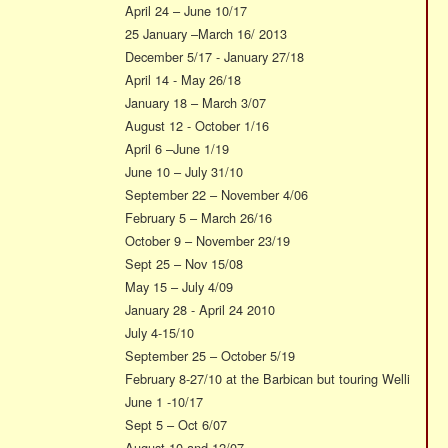
April 24 – June 10/17
25 January –March 16/ 2013
December 5/17 - January 27/18
April 14 - May 26/18
January 18 – March 3/07
August 12 - October 1/16
April 6 –June 1/19
June 10 – July 31/10
September 22 – November 4/06
February 5 – March 26/16
October 9 – November 23/19
Sept 25 – Nov 15/08
May 15 – July 4/09
January 28 - April 24 2010
July 4-15/10
September 25 – October 5/19
February 8-27/10 at the Barbican but touring Welli
June 1 -10/17
Sept 5 – Oct 6/07
August 10 and 12/07