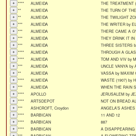
****
ALMEIDA
THE TREATMENT (
**
ALMEIDA
THE TURN OF TH
**
ALMEIDA
THE TWILIGHT Z
***
ALMEIDA
THE WRITER by E
***
ALMEIDA
THERE CAME A GYP
***
ALMEIDA
THEY DRINK IT I
***
ALMEIDA
THREE SISTERS 
****
ALMEIDA
THROUGH A GLAS
****
ALMEIDA
TOM AND VIV by Mi
***
ALMEIDA
UNCLE VANYA by
**
ALMEIDA
VASSA by MAXIM
****
ALMEIDA
WASTE (1907) by
***
ALMEIDA
WHEN THE RAIN 
****
APOLLO
JERUSALEM by J
****
ARTSDEPOT
NOT ON BREAD A
***
ASHCROFT, Croydon
ANGELA’S ASHES -
****
BARBICAN
11 AND 12
****
BARBICAN
887
****
BARBICAN
A DISAPPEARING
***
BARBICAN
A FLOWERING TR