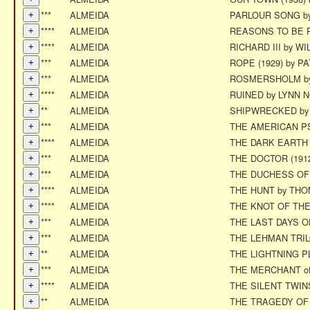
***
ALMEIDA
PARLOUR SONG b
****
ALMEIDA
REASONS TO BE P
****
ALMEIDA
RICHARD III by 
***
ALMEIDA
ROPE (1929) by P
***
ALMEIDA
ROSMERSHOLM by
****
ALMEIDA
RUINED by LYNN 
**
ALMEIDA
SHIPWRECKED by
***
ALMEIDA
THE AMERICAN P
****
ALMEIDA
THE DARK EARTH 
***
ALMEIDA
THE DOCTOR (191
***
ALMEIDA
THE DUCHESS OF
****
ALMEIDA
THE HUNT by THO
****
ALMEIDA
THE KNOT OF THE 
***
ALMEIDA
THE LAST DAYS O
***
ALMEIDA
THE LEHMAN TRIL
**
ALMEIDA
THE LIGHTNING PLA
***
ALMEIDA
THE MERCHANT o
****
ALMEIDA
THE SILENT TWIN
**
ALMEIDA
THE TRAGEDY OF 