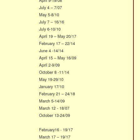
April 9-19/08
July 4 – 7/07
May 5-8/10
July 7 – 16/16
July 6-10/10
April 19 – May 20/17
February 17 – 22/14
June 4 -14/14
April 15 – May 16/09
April 2-9/09
October 8 -11/14
May 19-29/10
January 17/10
February 21 – 24/18
March 5-14/09
March 12 - 18/07
October 13-24/09
February16 - 19/17
March 17 – 19/17