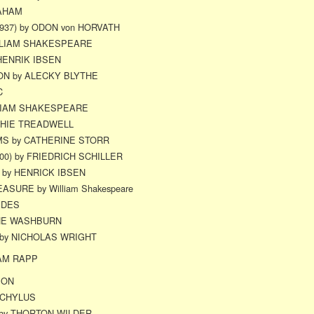
RAHAM
937) by ODON von HORVATH
ILLIAM SHAKESPEARE
HENRIK IBSEN
ON by ALECKY BLYTHE
C
LIAM SHAKESPEARE
PHIE TREADWELL
S by CATHERINE STORR
00) by FRIEDRICH SCHILLER
by HENRICK IBSEN
SURE by William Shakespeare
EDES
NE WASHBURN
) by NICHOLAS WRIGHT
AM RAPP
SON
SCHYLUS
 by THORTON WILDER