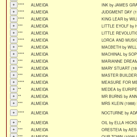
****
ALMEIDA
INK by JAMES G
****
ALMEIDA
JUDGMENT DAY (1
****
ALMEIDA
KING LEAR by W
***
ALMEIDA
LITTLE EYOLF by 
***
ALMEIDA
LITTLE REVOLUTI
****
ALMEIDA
LORCA AND MUSI
***
ALMEIDA
MACBETH by WIL
****
ALMEIDA
MACHINAL by SO
***
ALMEIDA
MARIANNE DREAM
***
ALMEIDA
MARY STUART (18
***
ALMEIDA
MASTER BUILDER 
****
ALMEIDA
MEASURE FOR MEA
**
ALMEIDA
MEDEA by EURIP
**
ALMEIDA
MR BURNS by AN
***
ALMEIDA
MRS KLEIN (1988
****
ALMEIDA
NOCTURNE by AD
**
ALMEIDA
OIL by ELLA HICK
***
ALMEIDA
ORESTEIA by AE
***
ALMEIDA
OUR TOWN (1938)