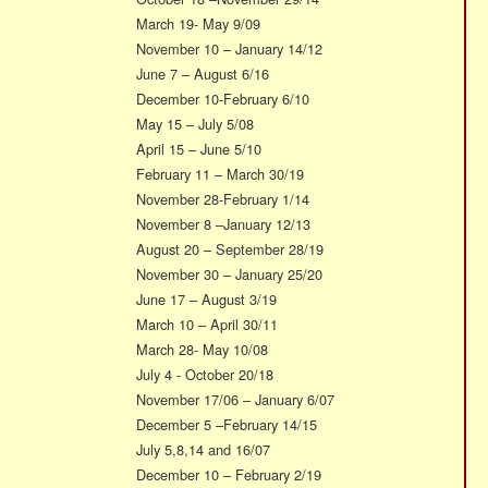
March 19- May 9/09
November 10 – January 14/12
June 7 – August 6/16
December 10-February 6/10
May 15 – July 5/08
April 15 – June 5/10
February 11 – March 30/19
November 28-February 1/14
November 8 –January 12/13
August 20 – September 28/19
November 30 – January 25/20
June 17 – August 3/19
March 10 – April 30/11
March 28- May 10/08
July 4 - October 20/18
November 17/06 – January 6/07
December 5 –February 14/15
July 5,8,14 and 16/07
December 10 – February 2/19