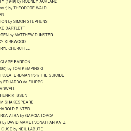
Y (1949) by RODNEY ACKLAND
1937) by THEODORE WALD
ER
ION by SIMON STEPHENS
IKE BARTLETT
LDREN by MATTHEW DUNSTER
UCY KIRKWOOD
ARYL CHURCHILL
y CLARE BARRON
980) by TOM KEMPINSKI
NIKOLAI ERDMAN from THE SUICIDE
by EDUARDO de FILIPPO
RADWELL
 HENRIK IBSEN
IAM SHAKESPEARE
HAROLD PINTER
RDA ALBA by GARCIA LORCA
 by DAVID MAMET/JONATHAN KATZ
 HOUSE by NEIL LABUTE