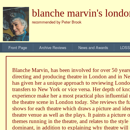
blanche marvin's londo
recommended by Peter Brook
Front Page
Archive Reviews
News and Awards
LOSS
Blanche Marvin, has been involved for over 50 years
directing and producing theatre in London and in 
has given her a unique approach to reviewing Londo
transfers to New York or vice versa. Her depth of k
experience make her a most practical plus influential
the theatre scene in London today. She reviews the fu
shows for each theatre which draws a picture and iden
theatre venue as well as the plays. It paints a picture 
themes running in the theatre, and relates to the style
dominant, in addition to explaining why theatre will 