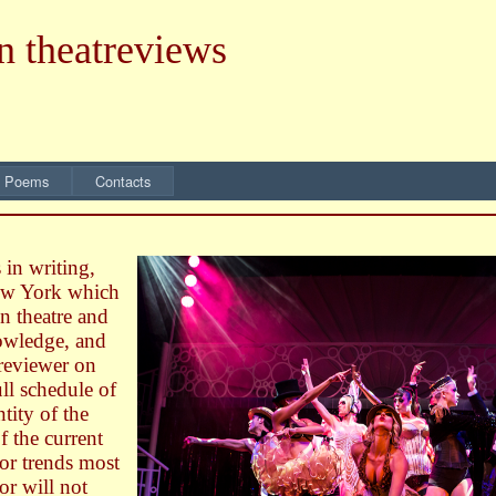
n theatreviews
 Poems
Contacts
 in writing,
New York which
n theatre and
nowledge, and
 reviewer on
ll schedule of
tity of the
of the current
 or trends most
or will not