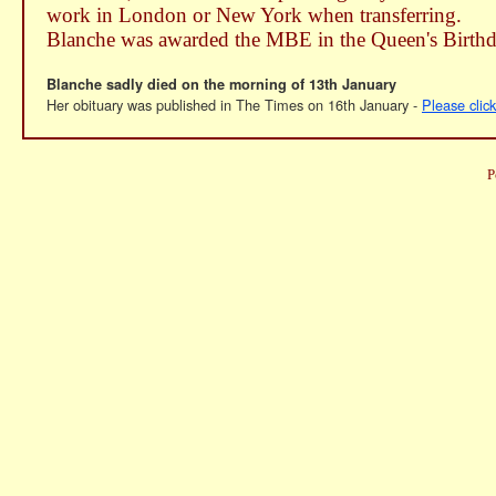
work in London or New York when transferring.
Blanche was awarded the MBE in the Queen's Birth
Blanche sadly died on the morning of 13th January
Her obituary was published in The Times on 16th January -
Please clic
P