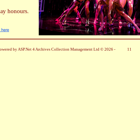
day honours.
k here
owered by ASP.Net 4 Archives Collection Management Ltd © 2026 -
11