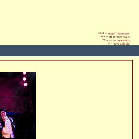
**** = stand if necessary
*** = sit in front stalls
** = sit in back stalls
* = have a drink!